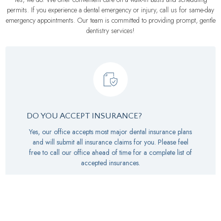
permits. If you experience a dental emergency or injury, call us for same-day
emergency appointments. Our team is committed to providing prompt, gentle
dentistry services!
DO YOU ACCEPT INSURANCE?
Yes, our office accepts most major dental insurance plans
and will submit all insurance claims for you. Please feel
free to call our office ahead of time for a complete list of
accepted insurances.