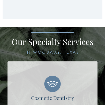
Our Specialty Services
IN WOODWAY, TEXAS
Cosmetic Dentistry