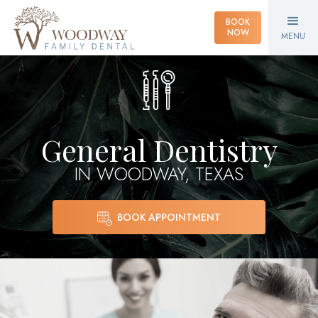
BOOK
NOW
MENU
General Dentistry
IN WOODWAY, TEXAS
BOOK APPOINTMENT