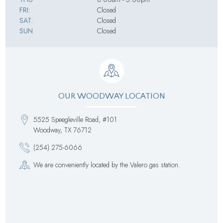
FRI:
Closed
SAT:
Closed
SUN
Closed
OUR WOODWAY LOCATION
5525 Speegleville Road, #101
Woodway, TX 76712
(254) 275-6066
We are conveniently located by the Valero gas station.