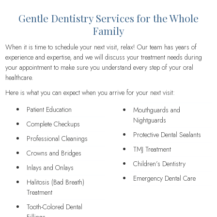
Gentle Dentistry Services for the Whole
Family
When it is time to schedule your next visit, relax! Our team has years of
experience and expertise, and we will discuss your treatment needs during
your appointment to make sure you understand every step of your oral
healthcare.
Here is what you can expect when you arrive for your next visit:
Patient Education
Mouthguards and
Nightguards
Complete Checkups
Protective Dental Sealants
Professional Cleanings
TMJ Treatment
Crowns and Bridges
Children’s Dentistry
Inlays and Onlays
Emergency Dental Care
Halitosis (Bad Breath)
Treatment
Tooth-Colored Dental
Fillings