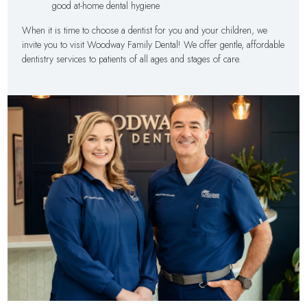
good at-home dental hygiene
When it is time to choose a dentist for you and your children, we
invite you to visit Woodway Family Dental! We offer gentle, affordable
dentistry services to patients of all ages and stages of care.