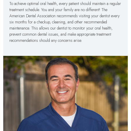
To achieve optimal oral health, every patient should maintain a regular
treatment schedule. You and your family are no different! The
American Dental Association recommends visiting your dentist every
six months for a checkup, cleaning, and other recommended
maintenance. This allows our dentist to monitor your oral health,
prevent common dental issues, and make appropriate treatment
recommendations should any concerns arise.