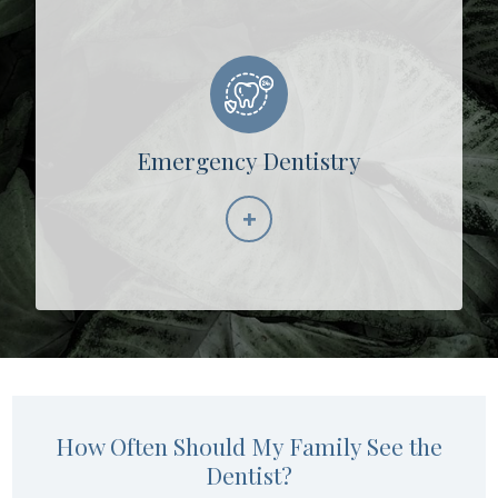
Emergency Dentistry
+
Learn More
How Often Should My Family See the
Dentist?