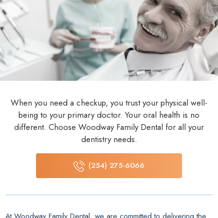
When you need a checkup, you trust your physical well-
being to your primary doctor. Your oral health is no
different. Choose Woodway Family Dental for all your
dentistry needs.
(254) 275-6066
At Woodway Family Dental, we are committed to delivering the