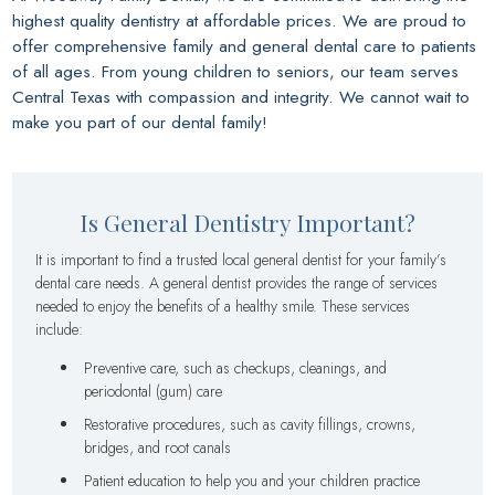
highest quality dentistry at affordable prices. We are proud to
offer comprehensive family and general dental care to patients
of all ages. From young children to seniors, our team serves
Central Texas with compassion and integrity. We cannot wait to
make you part of our dental family!
Is General Dentistry Important?
It is important to find a trusted local general dentist for your family’s
dental care needs. A general dentist provides the range of services
needed to enjoy the benefits of a healthy smile. These services
include:
Preventive care, such as checkups, cleanings, and
periodontal (gum) care
Restorative procedures, such as cavity fillings, crowns,
bridges, and root canals
Patient education to help you and your children practice