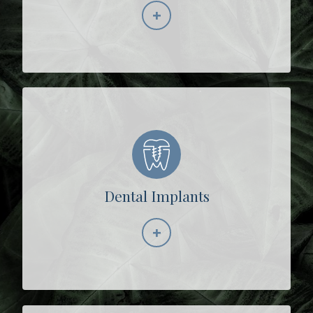
+
Learn More
Dental Implants
+
Learn More