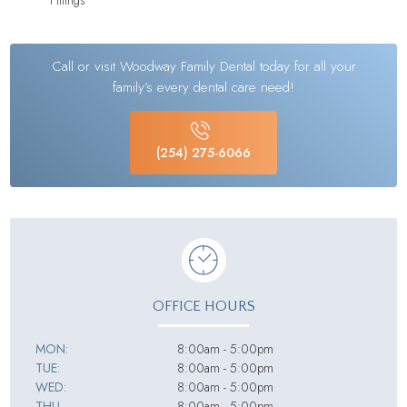
Call or visit Woodway Family Dental today for all your
family’s every dental care need!
(254) 275-6066
OFFICE HOURS
MON:
8:00am - 5:00pm
TUE:
8:00am - 5:00pm
WED:
8:00am - 5:00pm
THU
8:00am - 5:00pm