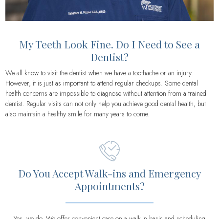
My Teeth Look Fine. Do I Need to See a
Dentist?
We all know to visit the dentist when we have a toothache or an injury.
However, it is just as important to attend regular checkups. Some dental
health concerns are impossible to diagnose without attention from a trained
dentist. Regular visits can not only help you achieve good dental health, but
also maintain a healthy smile for many years to come.
Do You Accept Walk-ins and Emergency
Appointments?
Yes, we do. We offer convenient care on a walk-in basis and scheduling