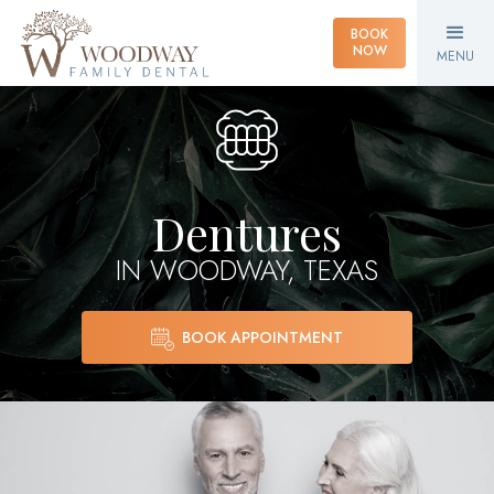
BOOK
NOW
MENU
Dentures
IN WOODWAY, TEXAS
BOOK APPOINTMENT