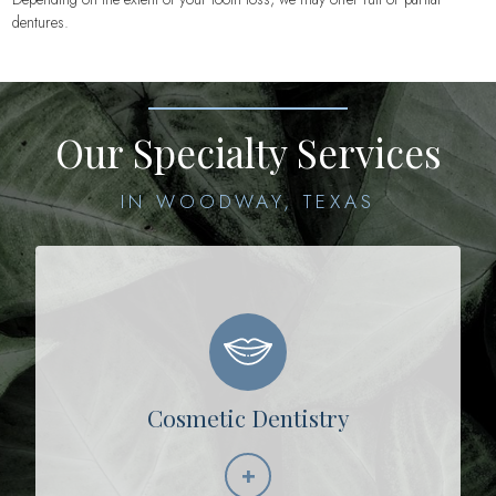
dentures.
Our Specialty Services
IN WOODWAY, TEXAS
Cosmetic Dentistry
+
Learn More