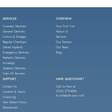
SERVICES
OVERVIEW
Cosmetic Dentistry
Your First Visit
General Dentistry
About Us
Crowns & Bridges
Services
Regular Checkups
Our Doctors
Dental Implants
Our Team
Emergency Dentistry
Blog
Pediatric Dentistry
Invisalign
Sedation Dentistry
View All Services
SUPPORT
HAVE QUESTIONS?
Contact Us
Call Us Now at:
(254) 275-6066
Location & Hours
to schedule your visit!
Financing
New Patient Forms
Testimonials