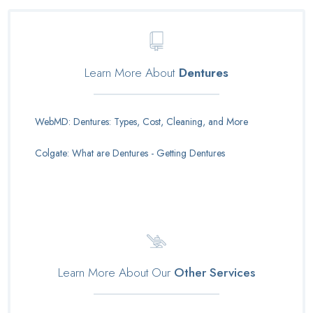
Learn More About
Dentures
WebMD: Dentures: Types, Cost, Cleaning, and More
Colgate: What are Dentures - Getting Dentures
Learn More About Our
Other Services