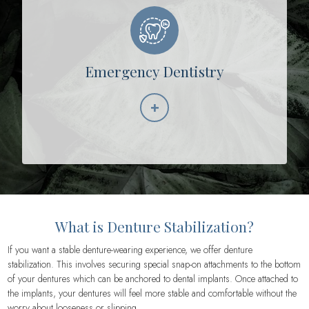
Emergency Dentistry
+
Learn More
What is Denture Stabilization?
If you want a stable denture-wearing experience, we offer denture
stabilization. This involves securing special snap-on attachments to the bottom
of your dentures which can be anchored to dental implants. Once attached to
the implants, your dentures will feel more stable and comfortable without the
worry about looseness or slipping.