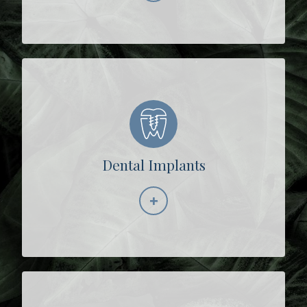
Dental Implants
+
Learn More