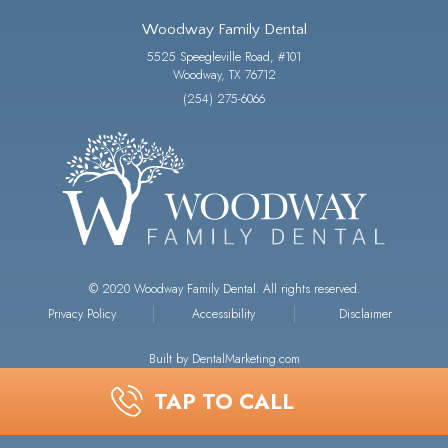
Woodway Family Dental
5525 Speegleville Road, #101
Woodway, TX 76712
(254) 275-6066
© 2020 Woodway Family Dental. All rights reserved.
Privacy Policy
Accessibility
Disclaimer
Built by DentalMarketing.com
TAP TO CALL