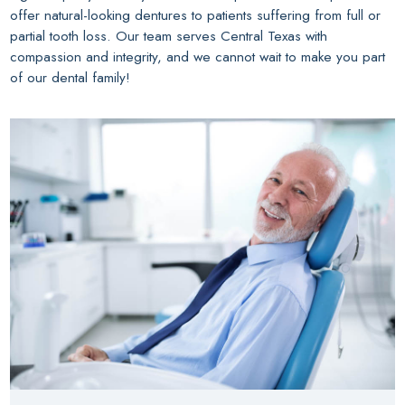
offer natural-looking dentures to patients suffering from full or
partial tooth loss. Our team serves Central Texas with
compassion and integrity, and we cannot wait to make you part
of our dental family!