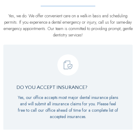
Yes, we do. We offer convenient care on a walk-in basis and scheduling
permits. If you experience a dental emergency or injury, call us for same-day
emergency appointments. Our team is committed to providing prompt, gentle
dentistry services!
DO YOU ACCEPT INSURANCE?
Yes, our office accepts most major dental insurance plans
and will submit all insurance claims for you. Please feel
free to call our office ahead of time for a complete list of
accepted insurances.