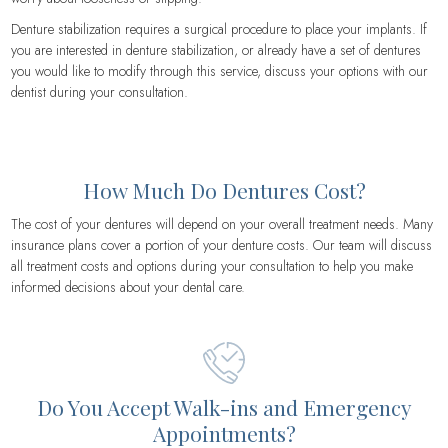
Denture stabilization requires a surgical procedure to place your implants. If
you are interested in denture stabilization, or already have a set of dentures
you would like to modify through this service, discuss your options with our
dentist during your consultation.
How Much Do Dentures Cost?
The cost of your dentures will depend on your overall treatment needs. Many
insurance plans cover a portion of your denture costs. Our team will discuss
all treatment costs and options during your consultation to help you make
informed decisions about your dental care.
Do You Accept Walk-ins and Emergency
Appointments?