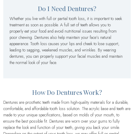
Do I Need Dentures?
Whether you live with full or partial tooth loss, it is important to seek
treatment as soon as possible. A full set of teeth allows you to
properly eat your food and avoid nutritional issues resulting from
poor chewing. Dentures also help maintain your face’s natural
appearance. Tooth loss causes your lips and cheek to lose support,
leading to sagging, weakened muscles, and wrinkles. By wearing
dentures, you can properly support your facial muscles and maintain
the normal look of your face.
How Do Dentures Work?
Dentures are prosthetic teeth made from high-quality materials for a durable,
comfortable, and affordable tooth loss solution. The acrylic base and teeth are
made to your unique specifications, based on molds of your mouth, to
ensure the best possible fit. Dentures are worn over your gums to fully
replace the look and function of your teeth, giving you back your smile.
Depending on the extent of your tooth loss, we may offer full or partial