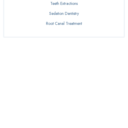
Teeth Extractions
Sedation Dentistry
Root Canal Treatment
Schedule Your
Dentures
Consultation Today!
BOOK APPOINTMENT
(254) 275-6066