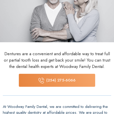
Dentures are a convenient and affordable way to treat full
or partial tooth loss and get back your smile! You can trust
the dental health experts at Woodway Family Dental.
(254) 275-6066
At Woodway Family Dental, we are committed to delivering the
highest quality dentistry at affordable prices. We are proud to