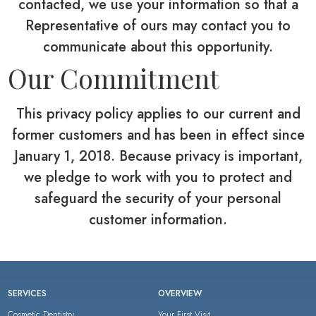
contacted, we use your information so that a
Representative of ours may contact you to
communicate about this opportunity.
Our Commitment
This privacy policy applies to our current and
former customers and has been in effect since
January 1, 2018. Because privacy is important,
we pledge to work with you to protect and
safeguard the security of your personal
customer information.
SERVICES
OVERVIEW
Cosmetic Dentistry
Your First Visit