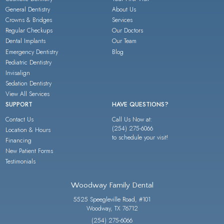
General Dentistry
About Us
Crowns & Bridges
Services
Regular Checkups
Our Doctors
Dental Implants
Our Team
Emergency Dentistry
Blog
Pediatric Dentistry
Invisalign
Sedation Dentistry
View All Services
SUPPORT
HAVE QUESTIONS?
Contact Us
Call Us Now at:
(254) 275-6066
Location & Hours
to schedule your visit!
Financing
New Patient Forms
Testimonials
Woodway Family Dental
5525 Speegleville Road, #101
Woodway, TX 76712
(254) 275-6066