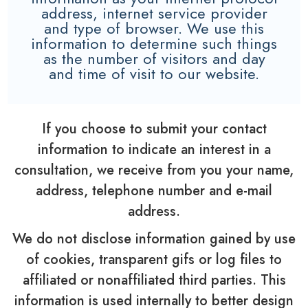
address, internet service provider
and type of browser. We use this
information to determine such things
as the number of visitors and day
and time of visit to our website.
If you choose to submit your contact
information to indicate an interest in a
consultation, we receive from you your name,
address, telephone number and e-mail
address.
We do not disclose information gained by use
of cookies, transparent gifs or log files to
affiliated or nonaffiliated third parties. This
information is used internally to better design