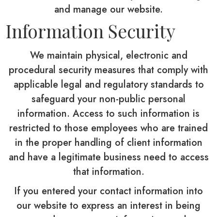
and manage our website.
Information Security
We maintain physical, electronic and
procedural security measures that comply with
applicable legal and regulatory standards to
safeguard your non-public personal
information. Access to such information is
restricted to those employees who are trained
in the proper handling of client information
and have a legitimate business need to access
that information.
If you entered your contact information into
our website to express an interest in being