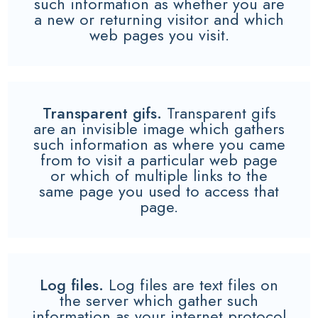
such information as whether you are
a new or returning visitor and which
web pages you visit.
Transparent gifs.
Transparent gifs
are an invisible image which gathers
such information as where you came
from to visit a particular web page
or which of multiple links to the
same page you used to access that
page.
Log files.
Log files are text files on
the server which gather such
information as your internet protocol