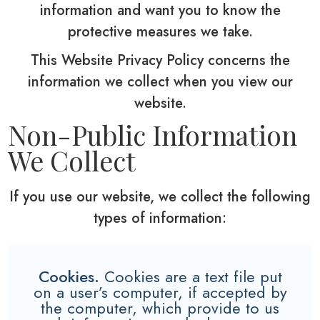
information and want you to know the
protective measures we take.
This Website Privacy Policy concerns the
information we collect when you view our
website.
Non-Public Information
We Collect
If you use our website, we collect the following
types of information:
Cookies.
Cookies are a text file put
on a user’s computer, if accepted by
the computer, which provide to us