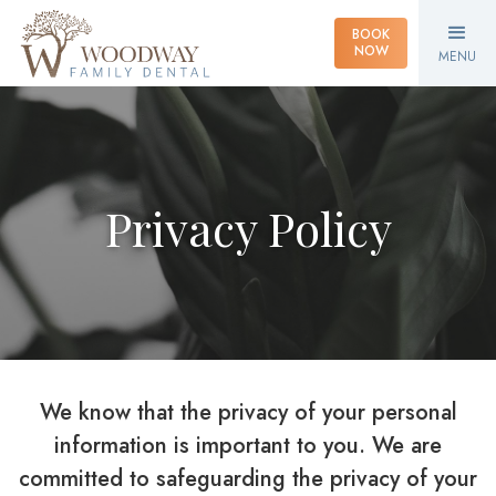
BOOK
NOW
MENU
Privacy Policy
We know that the privacy of your personal
information is important to you. We are
committed to safeguarding the privacy of your